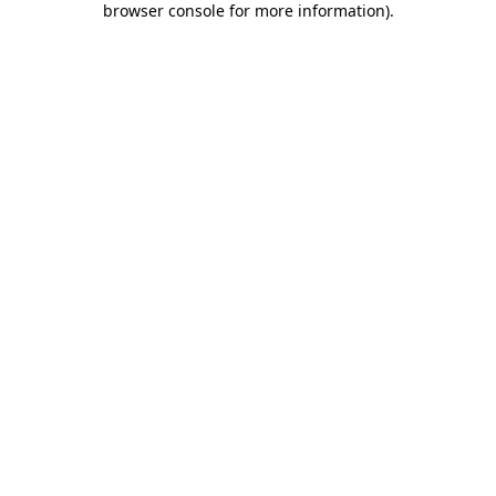
browser console for more information)
.