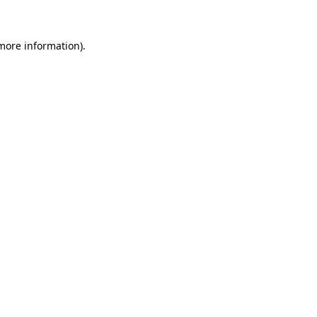
 more information)
.