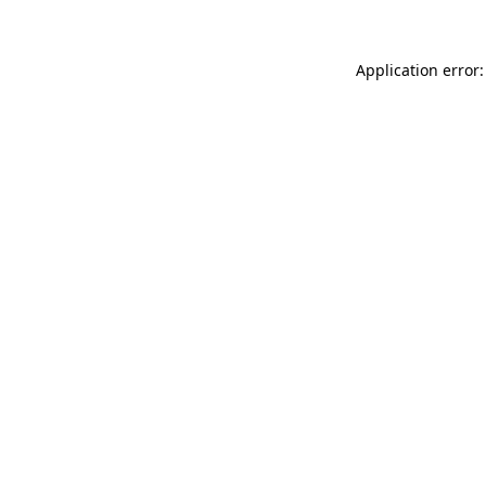
Application error