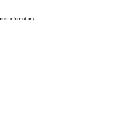
 more information)
.