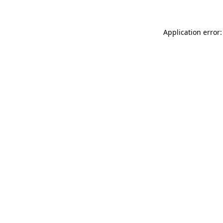
Application error