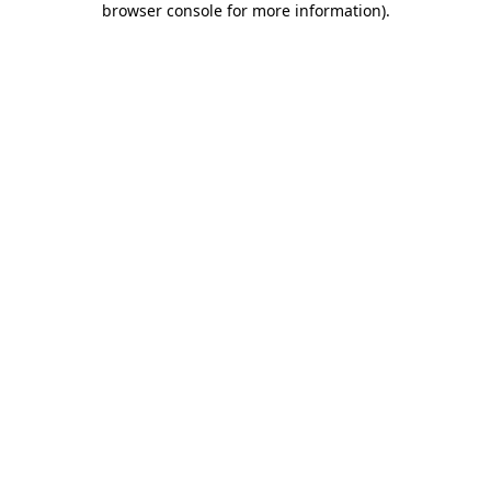
browser console for more information)
.